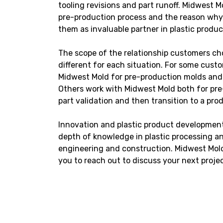
tooling revisions and part runoff. Midwest Mo
pre-production process and the reason wh
them as invaluable partner in plastic produ
The scope of the relationship customers ch
different for each situation. For some cust
Midwest Mold for pre-production molds an
Others work with Midwest Mold both for pre
part validation and then transition to a pro
Innovation and plastic product development
depth of knowledge in plastic processing an
engineering and construction. Midwest Mold 
you to reach out to discuss your next projec