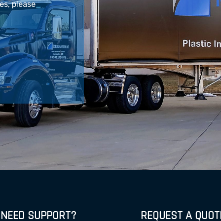
les, please
NEED SUPPORT?
REQUEST A QUOT