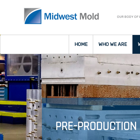
OUR BODY OF
HOME
WHO WE ARE
PRE-PRODUCTION