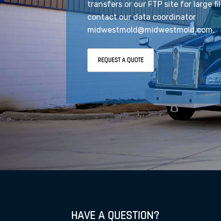
transfers or our FTP site for large fi
contact our data coordinator
midwestmold@midwestmold.com.
REQUEST A QUOTE
HAVE A QUESTION?