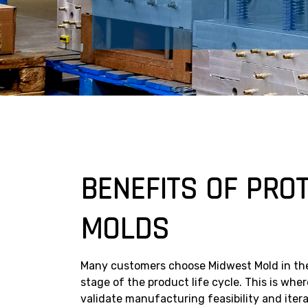
BENEFITS OF PRO
MOLDS
Many customers choose Midwest Mold in th
stage of the product life cycle. This is wh
validate manufacturing feasibility and ite