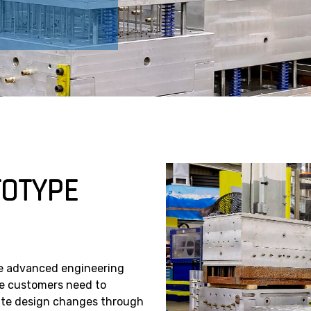
TOTYPE
e advanced engineering
ere customers need to
rate design changes through