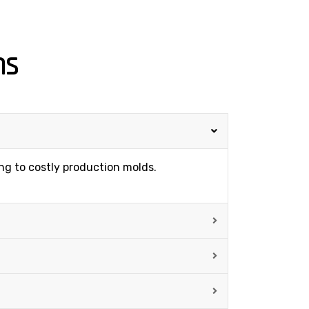
ns
ing to costly production molds.