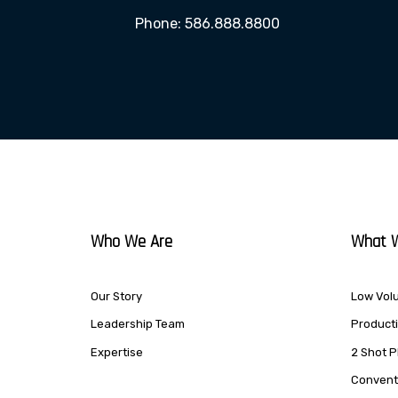
Phone: 586.888.8800
Who We Are
What 
Our Story
Low Volu
Leadership Team
Producti
Expertise
2 Shot P
Conventi