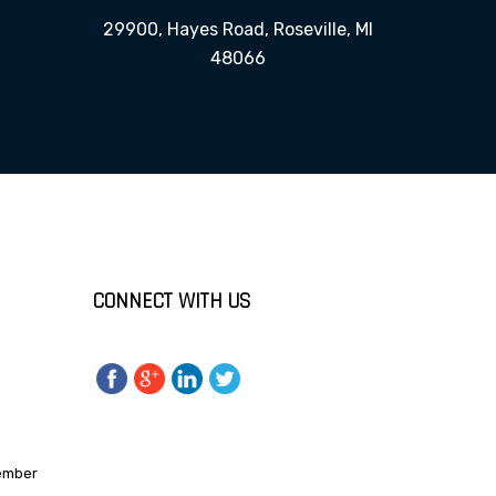
29900, Hayes Road, Roseville, MI
48066
CONNECT WITH US
Member