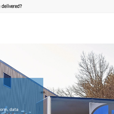
 delivered?
form, data