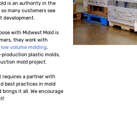
ld is an authority in the
y so many customers see
ct development.
oose with Midwest Mold is
omers, they work with
d
low volume molding
.
-production plastic molds,
duction mold project.
 requires a partner with
d best practices in mold
brings it all. We encourage
t!