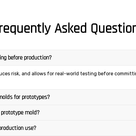
requently Asked Questio
ling before production?
uces risk, and allows for real-world testing before committ
molds for prototypes?
 prototype mold?
 production use?