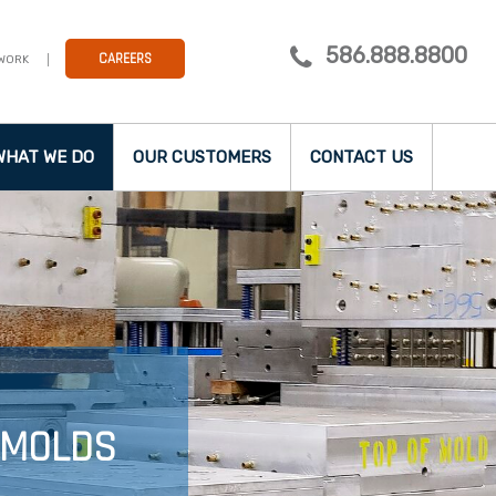
586.888.8800
CAREERS
 WORK
WHAT WE DO
OUR CUSTOMERS
CONTACT US
 MOLDS