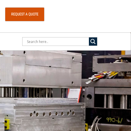
REQUEST A QUOTE