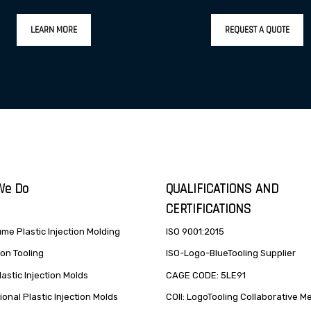
LEARN MORE
REQUEST A QUOTE
We Do
QUALIFICATIONS AND
CERTIFICATIONS
me Plastic Injection Molding
ISO 9001:2015
on Tooling
ISO-Logo-BlueTooling Supplier
lastic Injection Molds
CAGE CODE: 5LE91
onal Plastic Injection Molds
COII: LogoTooling Collaborative 