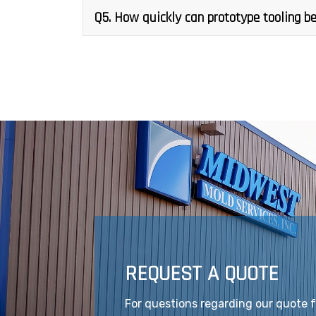
Q5. How quickly can prototype tooling be
REQUEST A QUOTE
For questions regarding our quote 