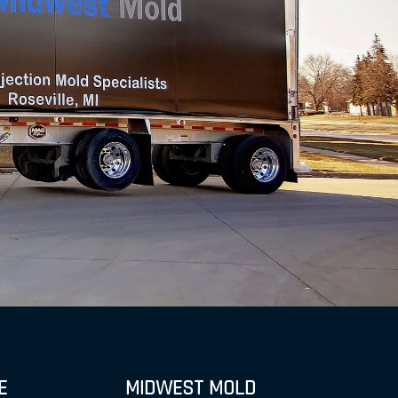
E
MIDWEST MOLD