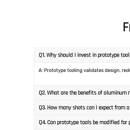
F
Q1. Why should I invest in prototype too
A: Prototype tooling validates design, red
Q2. What are the benefits of aluminum 
Q3. How many shots can I expect from a
Q4. Can prototype tools be modified for