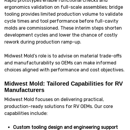
Rapid prototypes enable functional checks and
ergonomics validation on full-scale assemblies; bridge
tooling provides limited production volume to validate
cycle times and tool performance before full-cavity
molds are commissioned. These interim steps shorten
development cycles and lower the chance of costly
rework during production ramp-up.
Midwest Mold’s role is to advise on material trade-offs
and manufacturability so OEMs can make informed
choices aligned with performance and cost objectives.
Midwest Mold: Tailored Capabilities for RV
Manufacturers
Midwest Mold focuses on delivering practical,
production-ready solutions for RV OEMs. Our core
capabilities include:
Custom tooling design and engineering support