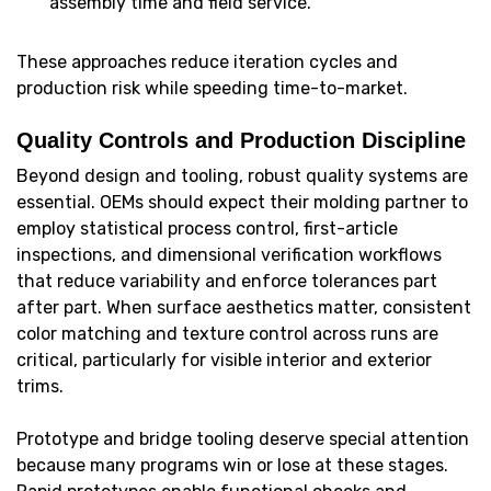
assembly time and field service.
These approaches reduce iteration cycles and
production risk while speeding time-to-market.
Quality Controls and Production Discipline
Beyond design and tooling, robust quality systems are
essential. OEMs should expect their molding partner to
employ statistical process control, first-article
inspections, and dimensional verification workflows
that reduce variability and enforce tolerances part
after part. When surface aesthetics matter, consistent
color matching and texture control across runs are
critical, particularly for visible interior and exterior
trims.
Prototype and bridge tooling deserve special attention
because many programs win or lose at these stages.