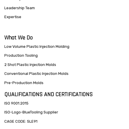
Leadership Team
Expertise
What We Do
Low Volume Plastic Injection Molding
Production Tooling
2 Shot Plastic Injection Molds
Conventional Plastic Injection Molds
Pre-Production Molds
QUALIFICATIONS AND CERTIFICATIONS
ISO 9001:2015
ISO-Logo-BlueTooling Supplier
CAGE CODE: 5LE91