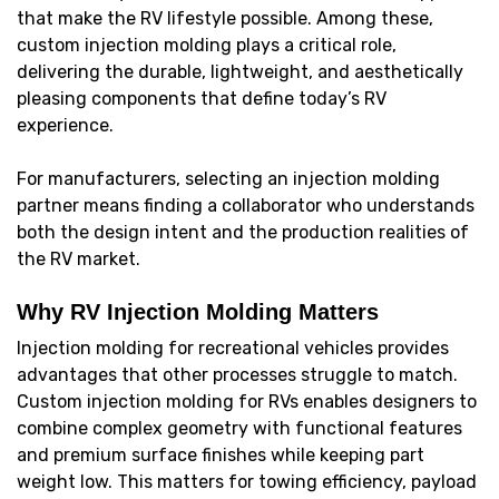
that make the RV lifestyle possible. Among these,
custom injection molding plays a critical role,
delivering the durable, lightweight, and aesthetically
pleasing components that define today’s RV
experience.
For manufacturers, selecting an injection molding
partner means finding a collaborator who understands
both the design intent and the production realities of
the RV market.
Why RV Injection Molding Matters
Injection molding for recreational vehicles provides
advantages that other processes struggle to match.
Custom injection molding for RVs enables designers to
combine complex geometry with functional features
and premium surface finishes while keeping part
weight low. This matters for towing efficiency, payload