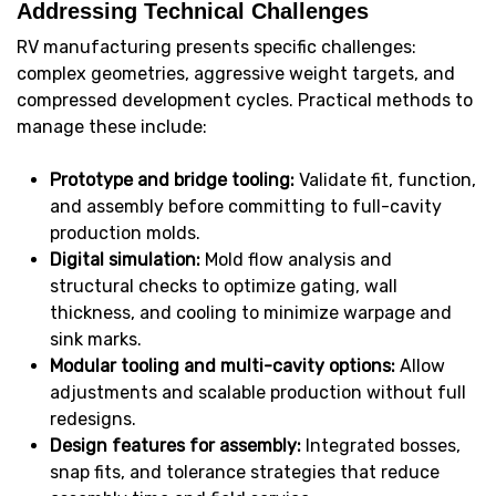
Addressing Technical Challenges
RV manufacturing presents specific challenges:
complex geometries, aggressive weight targets, and
compressed development cycles. Practical methods to
manage these include:
Prototype and bridge tooling:
Validate fit, function,
and assembly before committing to full-cavity
production molds.
Digital simulation:
Mold flow analysis and
structural checks to optimize gating, wall
thickness, and cooling to minimize warpage and
sink marks.
Modular tooling and multi-cavity options:
Allow
adjustments and scalable production without full
redesigns.
Design features for assembly:
Integrated bosses,
snap fits, and tolerance strategies that reduce