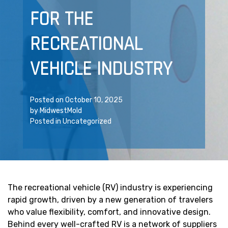
FOR THE
RECREATIONAL
VEHICLE INDUSTRY
Posted on
October 10, 2025
by
MidwestMold
Posted in
Uncategorized
The recreational vehicle (RV) industry is experiencing
rapid growth, driven by a new generation of travelers
who value flexibility, comfort, and innovative design.
Behind every well-crafted RV is a network of suppliers