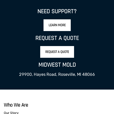
NEED SUPPORT?
LEARN MORE
REQUEST A QUOTE
REQUEST A QUOTE
MIDWEST MOLD
29900, Hayes Road, Roseville, MI 48066
Who We Are
Our Story