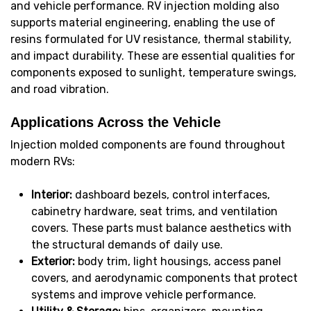
and vehicle performance. RV injection molding also
supports material engineering, enabling the use of
resins formulated for UV resistance, thermal stability,
and impact durability. These are essential qualities for
components exposed to sunlight, temperature swings,
and road vibration.
Applications Across the Vehicle
Injection molded components are found throughout
modern RVs:
Interior:
dashboard bezels, control interfaces,
cabinetry hardware, seat trims, and ventilation
covers. These parts must balance aesthetics with
the structural demands of daily use.
Exterior:
body trim, light housings, access panel
covers, and aerodynamic components that protect
systems and improve vehicle performance.