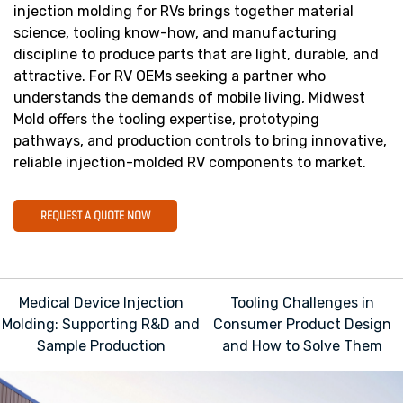
injection molding for RVs brings together material
science, tooling know-how, and manufacturing
discipline to produce parts that are light, durable, and
attractive. For RV OEMs seeking a partner who
understands the demands of mobile living, Midwest
Mold offers the tooling expertise, prototyping
pathways, and production controls to bring innovative,
reliable injection-molded RV components to market.
REQUEST A QUOTE NOW
Post
Medical Device Injection
Tooling Challenges in
navigation
Molding: Supporting R&D and
Consumer Product Design
Sample Production
and How to Solve Them