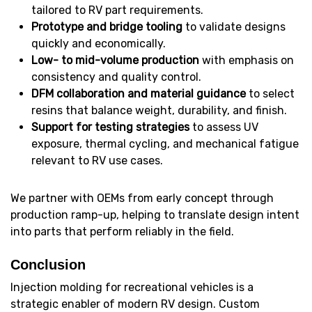
tailored to RV part requirements.
Prototype and bridge tooling
to validate designs
quickly and economically.
Low- to mid-volume production
with emphasis on
consistency and quality control.
DFM collaboration and material guidance
to select
resins that balance weight, durability, and finish.
Support for testing strategies
to assess UV
exposure, thermal cycling, and mechanical fatigue
relevant to RV use cases.
We partner with OEMs from early concept through
production ramp-up, helping to translate design intent
into parts that perform reliably in the field.
Conclusion
Injection molding for recreational vehicles is a
strategic enabler of modern RV design. Custom