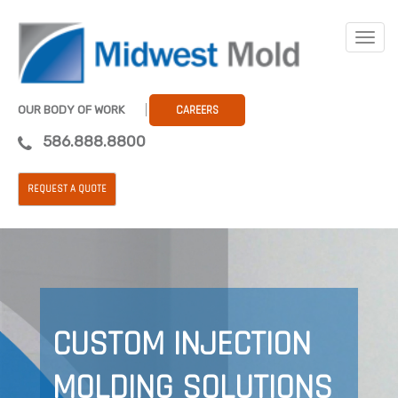
OUR BODY OF WORK
CAREERS
586.888.8800
REQUEST A QUOTE
CUSTOM INJECTION
MOLDING SOLUTIONS