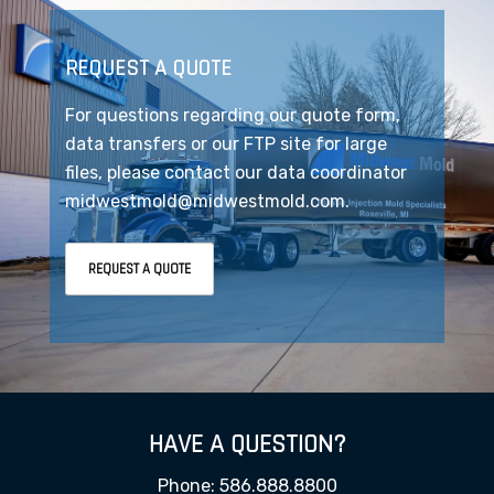
REQUEST A QUOTE
For questions regarding our quote form,
data transfers or our FTP site for large
files, please contact our data coordinator
midwestmold@midwestmold.com.
REQUEST A QUOTE
HAVE A QUESTION?
Phone: 586.888.8800