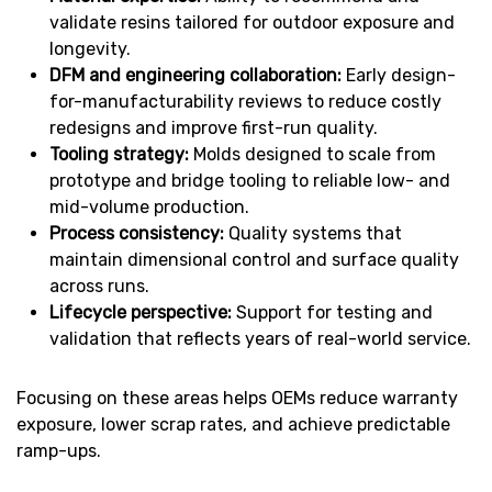
validate resins tailored for outdoor exposure and
longevity.
DFM and engineering collaboration:
Early design-
for-manufacturability reviews to reduce costly
redesigns and improve first-run quality.
Tooling strategy:
Molds designed to scale from
prototype and bridge tooling to reliable low- and
mid-volume production.
Process consistency:
Quality systems that
maintain dimensional control and surface quality
across runs.
Lifecycle perspective:
Support for testing and
validation that reflects years of real-world service.
Focusing on these areas helps OEMs reduce warranty
exposure, lower scrap rates, and achieve predictable
ramp-ups.