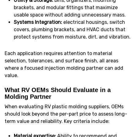
Utility & Storage:
bins, organizers, mounting
brackets, and modular fittings that maximize
usable space without adding unnecessary mass.
Systems Integration:
electrical housings, switch
covers, plumbing brackets, and HVAC ducts that
protect systems from moisture, dirt, and vibration.
Each application requires attention to material
selection, tolerances, and surface finish, all areas
where a focused injection molding partner can add
value.
What RV OEMs Should Evaluate in a
Molding Partner
When evaluating RV plastic molding suppliers, OEMs
should look beyond the per-part price to assess long-
term value and reliability. Key criteria include:
Material expertise:
Ability to recommend and