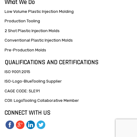
What We Do
Low Volume Plastic Injection Molding
Production Tooling
2 Shot Plastic Injection Molds
Conventional Plastic Injection Molds
Pre-Production Molds
QUALIFICATIONS AND CERTIFICATIONS
ISO 9001:2015
ISO-Logo-BlueTooling Supplier
CAGE CODE: 5LE91
COII: LogoTooling Collaborative Member
CONNECT WITH US