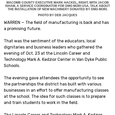
MACOMB COUNTY EXECUTIVE MARK HACKEL, RIGHT, WITH JACOB
ISHAM, A SERVICE COORDINATOR FOR DMG MORI USA, TALK ABOUT
THE INSTALLATION OF NEW MACHINERY DONATED BY DMG MORI.
PHOTO BY DEB JACQUES
WARREN — The field of manufacturing is back and has
a promising future.
That was the sentiment of the educators, local
dignitaries and business leaders who gathered the
evening of Oct. 23 at the Lincoln Career and
Technology Mark A. Kedzior Center in Van Dyke Public
Schools.
The evening gave attendees the opportunity to see
the partnerships the district has built with various
businesses in an effort to offer manufacturing classes
at the school. The idea for such classes is to prepare
and train students to work in the field.
The Lincoln Career and Technology Mark A. Kedzior