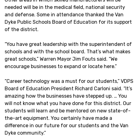
needed will be in the medical field, national security
and defense. Some in attendance thanked the Van
Dyke Public Schools Board of Education for its support
of the district.
“You have great leadership with the superintendent of
schools and with the school board. That’s what makes
great schools,” Warren Mayor Jim Fouts said. “We
encourage businesses to expand or locate here.”
“Career technology was a must for our students,” VDPS
Board of Education President Richard Carloni said. “It’s
amazing how the businesses have stepped up. … You
will not know what you have done for this district. Our
students will learn and be mentored on new state-of-
the-art equipment. You certainly have made a
difference in our future for our students and the Van
Dyke community.”