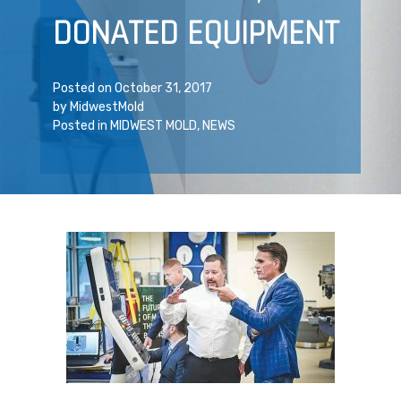
DONATED EQUIPMENT
Posted on
October 31, 2017
by
MidwestMold
Posted in
MIDWEST MOLD
,
NEWS