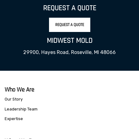
REQUEST A QUOTE
REQUEST A QUOTE
MIDWEST MOLD
29900, Hayes Road, Roseville, MI 48066
Who We Are
Our Story
Leadership Team
Expertise