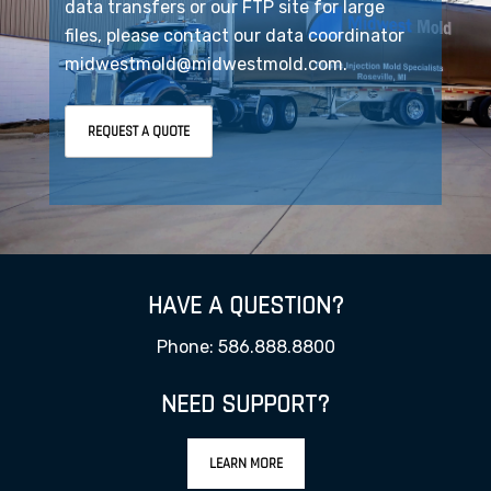
data transfers or our FTP site for large
files, please contact our data coordinator
midwestmold@midwestmold.com.
REQUEST A QUOTE
HAVE A QUESTION?
Phone: 586.888.8800
NEED SUPPORT?
LEARN MORE