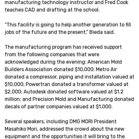
manufacturing technology instructor and Fred Cook
teaches CAD and drafting at the school.
“This facility is going to help another generation to fill
jobs of the future and the present,” Bieda said.
The manufacturing program has received support
from the following companies that were
acknowledged during the evening: American Mold
Builders Association donated $10,000; Metro Air
donated a compressor, piping and installation valued at
$10,000; Powertran donated a transformer valued at
$2,000; Autodesk donated software valued at $1.2
million; and Precision Mold and Manufacturing donated
decals of partner companies valued at $1,000.
Several speakers, including DMG MORI President
Masahiko Mori, addressed the crowd about the new
equipment and the opportunities it will bring to the