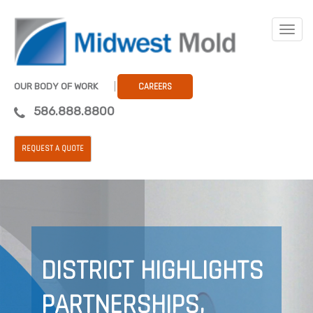
OUR BODY OF WORK
CAREERS
586.888.8800
REQUEST A QUOTE
DISTRICT HIGHLIGHTS
PARTNERSHIPS,