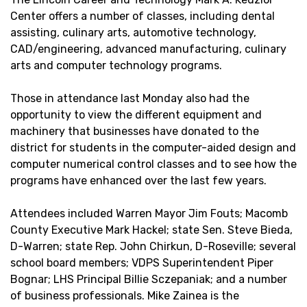
Center offers a number of classes, including dental
assisting, culinary arts, automotive technology,
CAD/engineering, advanced manufacturing, culinary
arts and computer technology programs.
Those in attendance last Monday also had the
opportunity to view the different equipment and
machinery that businesses have donated to the
district for students in the computer-aided design and
computer numerical control classes and to see how the
programs have enhanced over the last few years.
Attendees included Warren Mayor Jim Fouts; Macomb
County Executive Mark Hackel; state Sen. Steve Bieda,
D-Warren; state Rep. John Chirkun, D-Roseville; several
school board members; VDPS Superintendent Piper
Bognar; LHS Principal Billie Sczepaniak; and a number
of business professionals. Mike Zainea is the