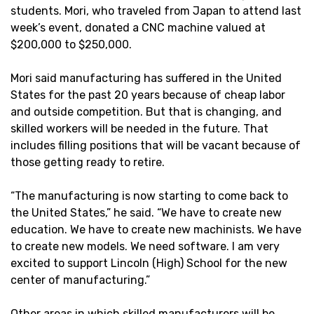
students. Mori, who traveled from Japan to attend last
week’s event, donated a CNC machine valued at
$200,000 to $250,000.
Mori said manufacturing has suffered in the United
States for the past 20 years because of cheap labor
and outside competition. But that is changing, and
skilled workers will be needed in the future. That
includes filling positions that will be vacant because of
those getting ready to retire.
“The manufacturing is now starting to come back to
the United States,” he said. “We have to create new
education. We have to create new machinists. We have
to create new models. We need software. I am very
excited to support Lincoln (High) School for the new
center of manufacturing.”
Other areas in which skilled manufacturers will be