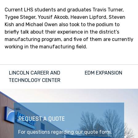
Current LHS students and graduates Travis Turner,
Tygee Steger, Yousif Akoob, Heaven Lipford, Steven
Kish and Michael Owen also took to the podium to
briefly talk about their experience in the district’s
manufacturing program, and five of them are currently
working in the manufacturing field.
Post
LINCOLN CAREER AND
EDM EXPANSION
navigation
TECHNOLOGY CENTER
REQUEST A QUOTE
For questions regarding our quote form,